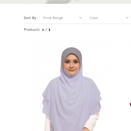
Sort By:
Products
1
/
3