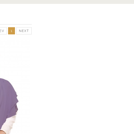
EV
1
NEXT