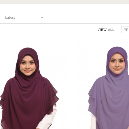
VIEW ALL
PR