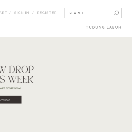
CART
/
SIGN IN
/
REGISTER
TUDUNG LABUH