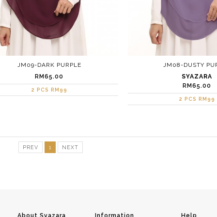
JM09-DARK PURPLE
JM08-DUSTY PU
RM65.00
SYAZARA
RM65.00
2 PCS RM99
2 PCS RM99
PREV
1
NEXT
About Syazara
Information
Help