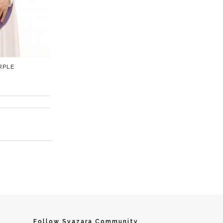
RPLE
Follow Syazara Community