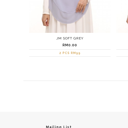
JM SOFT GREY
RM0.00
2 PCS RM99
Mailing List