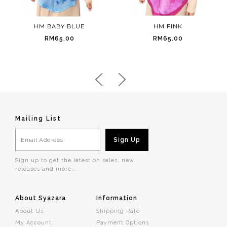
HM BABY BLUE
HM PINK
RM65.00
RM65.00
Mailing List
Sign up to get the latest on sales, new
releases and more...
About Syazara
Information
About Us
Shipping Rate
My Account
Payment Options