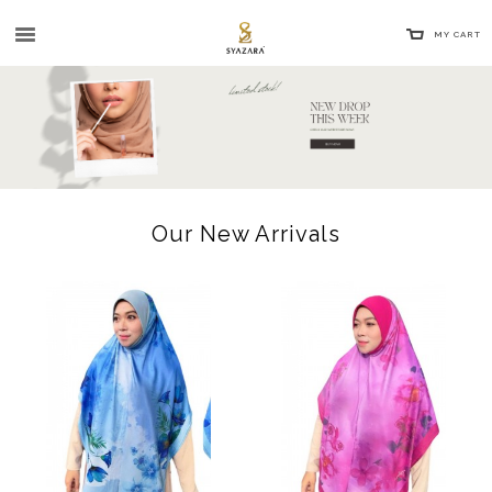
MY CART
Our New Arrivals