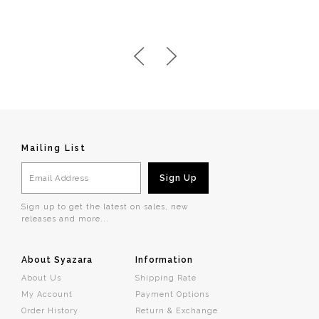
Mailing List
Sign up to get the latest on sales, new
releases and more...
About Syazara
Information
About Us
Shipping Rate
My Account
Payment Options
Order History
Return & Exchange