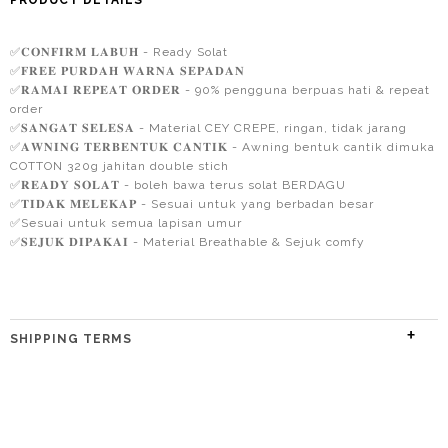
PRODUCT DETAILS
✅𝐂𝐎𝐍𝐅𝐈𝐑𝐌 𝐋𝐀𝐁𝐔𝐇 - Ready Solat
✅𝐅𝐑𝐄𝐄 𝐏𝐔𝐑𝐃𝐀𝐇 𝐖𝐀𝐑𝐍𝐀 𝐒𝐄𝐏𝐀𝐃𝐀𝐍
✅𝐑𝐀𝐌𝐀𝐈 𝐑𝐄𝐏𝐄𝐀𝐓 𝐎𝐑𝐃𝐄𝐑 - 90% pengguna berpuas hati & repeat
order
✅𝐒𝐀𝐍𝐆𝐀𝐓 𝐒𝐄𝐋𝐄𝐒𝐀 - Material CEY CREPE, ringan, tidak jarang
✅𝐀𝐖𝐍𝐈𝐍𝐆 𝐓𝐄𝐑𝐁𝐄𝐍𝐓𝐔𝐊 𝐂𝐀𝐍𝐓𝐈𝐊 - Awning bentuk cantik dimuka
COTTON 320g jahitan double stich
✅𝐑𝐄𝐀𝐃𝐘 𝐒𝐎𝐋𝐀𝐓 - boleh bawa terus solat BERDAGU
✅𝐓𝐈𝐃𝐀𝐊 𝐌𝐄𝐋𝐄𝐊𝐀𝐏 - Sesuai untuk yang berbadan besar
✅Sesuai untuk semua lapisan umur
✅𝐒𝐄𝐉𝐔𝐊 𝐃𝐈𝐏𝐀𝐊𝐀𝐈 - Material Breathable & Sejuk comfy
SHIPPING TERMS