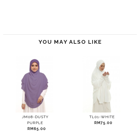
YOU MAY ALSO LIKE
JM08-DUSTY
TL01-WHITE
PURPLE
RM75.00
RM65.00