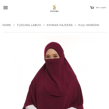
MY CART
HOME
/
TUDUNG LABUH
/
KHIMAR HAJEERA
/
HJ12-MAROON