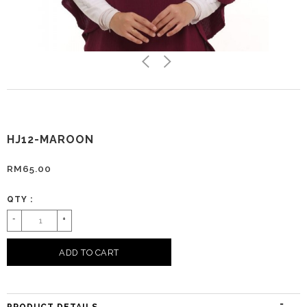
HJ12-MAROON
RM65.00
QTY :
-
+